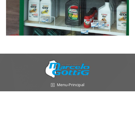
Menu-Principal