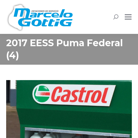
Buscar:
2017 EESS Puma Federal
(4)